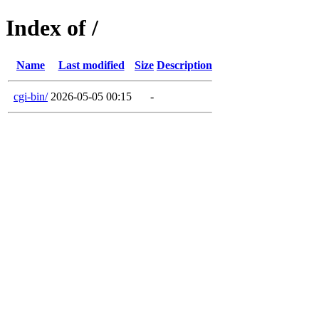
Index of /
Name
Last modified
Size
Description
cgi-bin/
2026-05-05 00:15
-